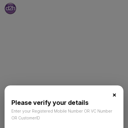
×
Please verify your details
Enter your Registered Mobile Number OR VC Number
OR CustomerID