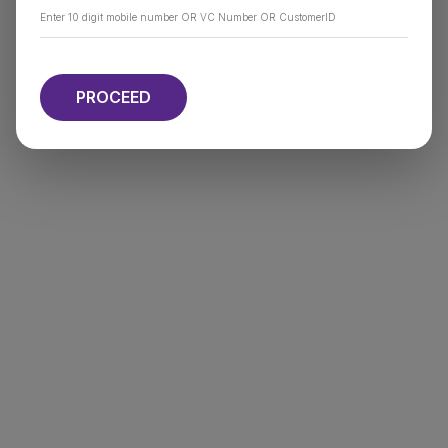
PROCEED