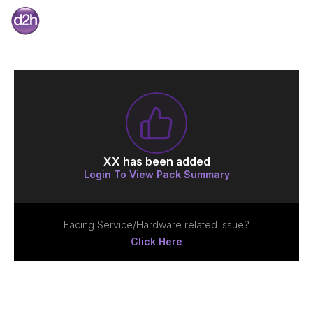
XX
has been added
Login To View Pack Summary
Facing Service/Hardware related issue?
Click Here