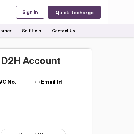
Sign in
Quick Recharge
orner
Self Help
Contact Us
r D2H Account
VC No.
Email Id