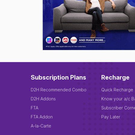
Subscription Plans
Recharge
D2H Recommended Combo
Quick Recharge
D2H Addons
Know your a/c B
FTA
Subscriber Corn
FTA Addon
Pay Later
A-la-Carte