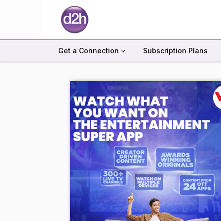
Get a Connection
Subscription Plans