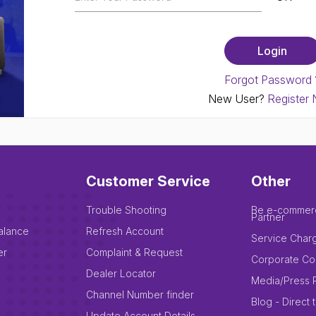
Forgot Password 
New User?
Register
Customer Service
Other
Trouble Shooting
Be e-commer
Partner
alance
Refresh Account
Service Char
er
Complaint & Request
Corporate Co
Dealer Locator
Media/Press 
Channel Number finder
Blog - Direct 
Update Account Details