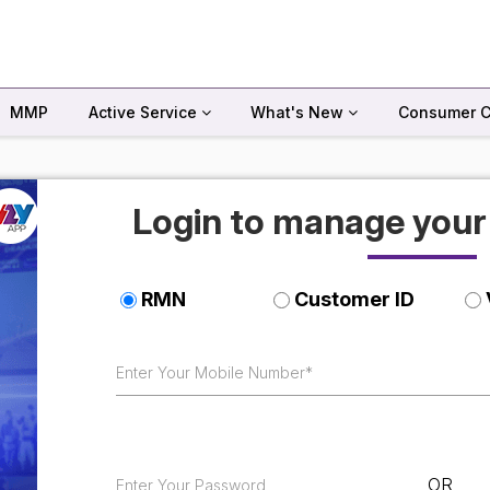
MMP
Active Service
What's New
Consumer C
Login to manage you
RMN
Customer ID
OR