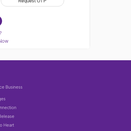
?
 Now
ce Business
ges
nnection
Release
to Heart