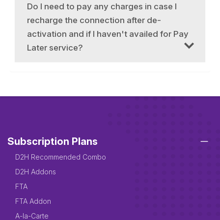
Do I need to pay any charges in case I
recharge the connection after de-
activation and if I haven't availed for Pay
Later service?
Subscription Plans
D2H Recommended Combo
D2H Addons
FTA
FTA Addon
A-la-Carte