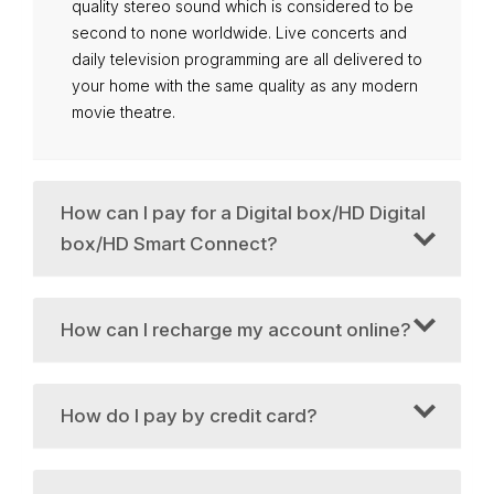
quality stereo sound which is considered to be
second to none worldwide. Live concerts and
daily television programming are all delivered to
your home with the same quality as any modern
movie theatre.
How can I pay for a Digital box/HD Digital
box/HD Smart Connect?
How can I recharge my account online?
How do I pay by credit card?