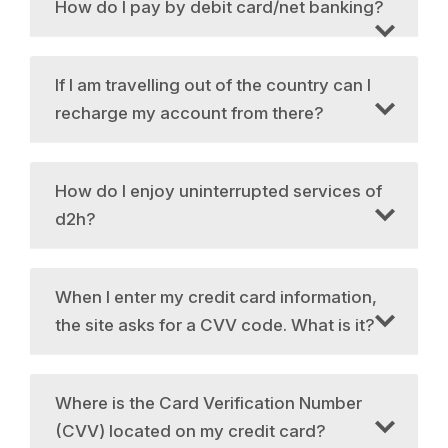
How do I pay by debit card/net banking?
If I am travelling out of the country can I
recharge my account from there?
How do I enjoy uninterrupted services of
d2h?
When I enter my credit card information,
the site asks for a CVV code. What is it?
Where is the Card Verification Number
(CVV) located on my credit card?