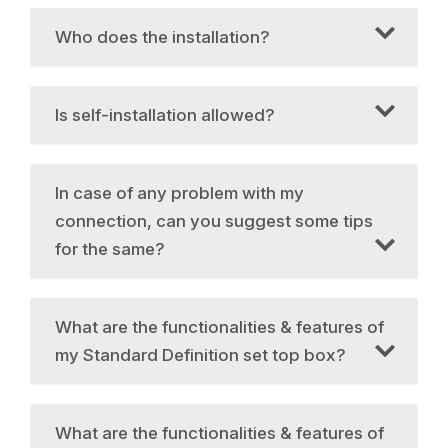
Who does the installation?
Is self-installation allowed?
In case of any problem with my
connection, can you suggest some tips
for the same?
What are the functionalities & features of
my Standard Definition set top box?
What are the functionalities & features of