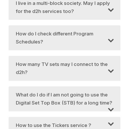
I live in a multi-block society. May I apply
for the d2h services too?
How do I check different Program
Schedules?
How many TV sets may I connect to the
d2h?
What do I do if I am not going to use the
Digital Set Top Box (STB) for a long time?
How to use the Tickers service ?