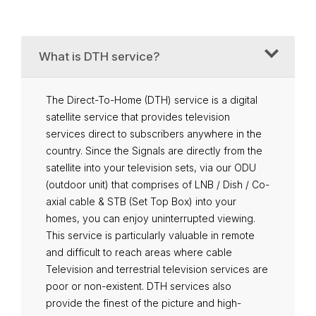
What is DTH service?
The Direct-To-Home (DTH) service is a digital
satellite service that provides television
services direct to subscribers anywhere in the
country. Since the Signals are directly from the
satellite into your television sets, via our ODU
(outdoor unit) that comprises of LNB / Dish / Co-
axial cable & STB (Set Top Box) into your
homes, you can enjoy uninterrupted viewing.
This service is particularly valuable in remote
and difficult to reach areas where cable
Television and terrestrial television services are
poor or non-existent. DTH services also
provide the finest of the picture and high-