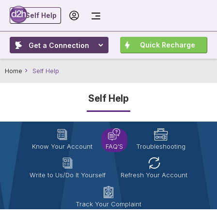
Self Help
Quick Recharge
Home
Self Help
Self Help
Know Your Account
FAQ'S
Troubleshooting
Write to Us/Do It Yourself
Refresh Your Account
Track Your Complaint