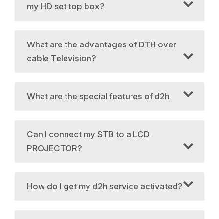
my HD set top box?
What are the advantages of DTH over
cable Television?
What are the special features of d2h
Can I connect my STB to a LCD
PROJECTOR?
How do I get my d2h service activated?