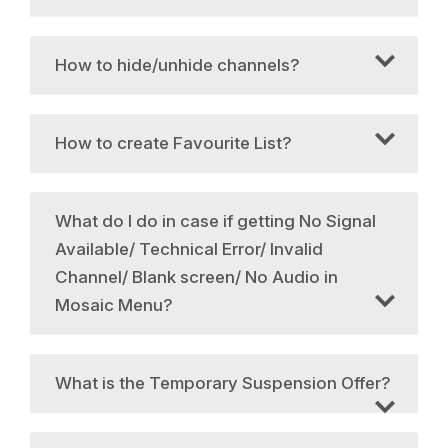
How to hide/unhide channels?
How to create Favourite List?
What do I do in case if getting No Signal
Available/ Technical Error/ Invalid
Channel/ Blank screen/ No Audio in
Mosaic Menu?
What is the Temporary Suspension Offer?