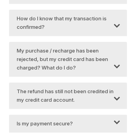
How do I know that my transaction is
confirmed?
My purchase / recharge has been
rejected, but my credit card has been
charged? What do I do?
The refund has still not been credited in
my credit card account.
Is my payment secure?