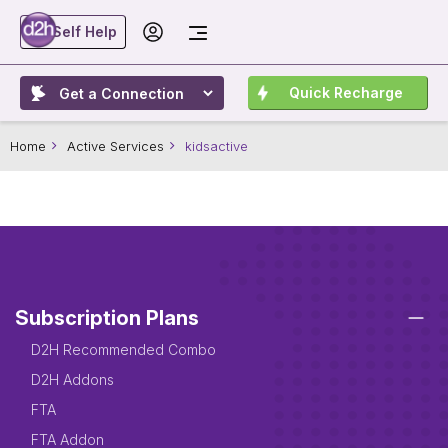
Self Help
Quick Recharge
Home
Active Services
kidsactive
Subscription Plans
D2H Recommended Combo
D2H Addons
FTA
FTA Addon