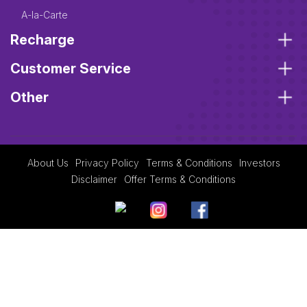
A-la-Carte
Recharge
Customer Service
Other
About Us
Privacy Policy
Terms & Conditions
Investors
Disclaimer
Offer Terms & Conditions