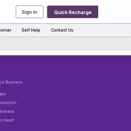
Sign in
Quick Recharge
orner
Self Help
Contact Us
ce Business
ges
nnection
Release
to Heart