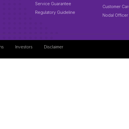
Service Guarantee
Customer Car
Regulatory Guideline
Nodal Officer
ns
Investors
Disclaimer