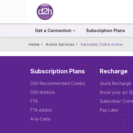
Get a Connection
Subscription Plans
Home
Active Services
Kannada Chitra Active
Subscription Plans
Recharge
D2H Recommended Combo
Quick Recharge
D2H Addons
Know your a/c B
FTA
Subscriber Corn
FTA Addon
Pay Later
A-la-Carte