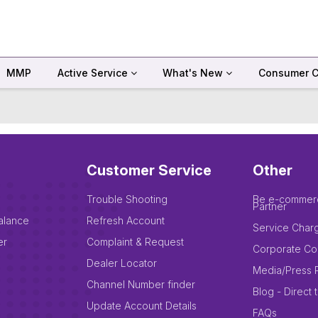
MMP
Active Service
What's New
Consumer C
Customer Service
Other
Trouble Shooting
Be e-commer
Partner
alance
Refresh Account
Service Char
er
Complaint & Request
Corporate Co
Dealer Locator
Media/Press 
Channel Number finder
Blog - Direct 
Update Account Details
FAQs