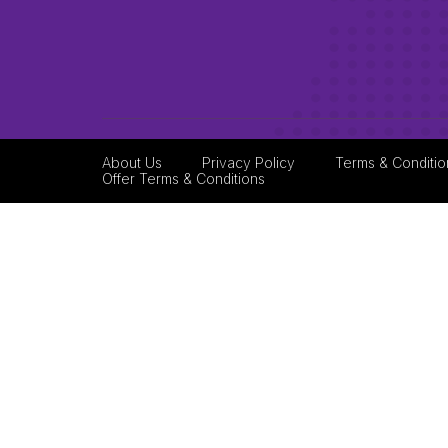
About Us
Privacy Policy
Terms & Conditio
Offer Terms & Conditions