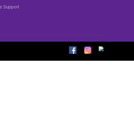
e Support