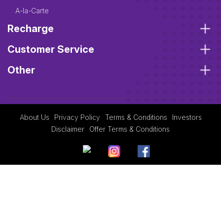
A-la-Carte
Recharge
Customer Service
Other
About Us
Privacy Policy
Terms & Conditions
Investors
Disclaimer
Offer Terms & Conditions