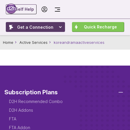
Self Help
Quick Recharge
Home
Active Services
koreandramaactiveservices
Subscription Plans
D2H Recommended Combo
D2H Addons
FTA
FTA Addon