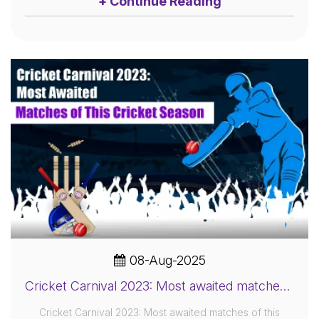
+ Continue Reading
08-Aug-2025
Cricket Carnival 2023: Most awaited matches of this cricket season
Cricket Carnival 2023: Most awaited matches of this