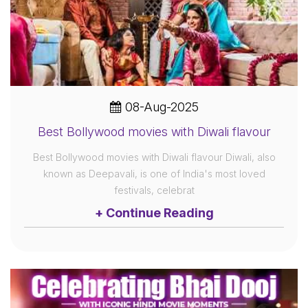
08-Aug-2025
Best Bollywood movies with Diwali flavour
Best Bollywood movies with Diwali flavour Diwali, also
known as Deepavali, is one of India's most loved
festivals, celebrat
+ Continue Reading