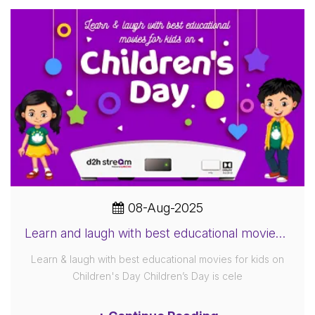
08-Aug-2025
Learn and laugh with best educational movies for kids on Children's Day
Learn & laugh with best educational movies for kids on
Children's Day Children’s Day is cele