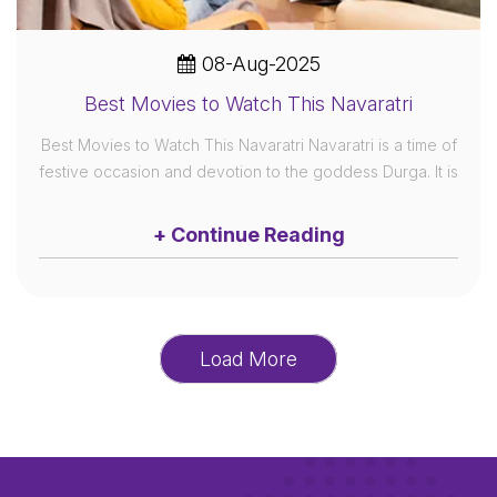
08-Aug-2025
Best Movies to Watch This Navaratri
Best Movies to Watch This Navaratri Navaratri is a time of
festive occasion and devotion to the goddess Durga. It is
+ Continue Reading
Load More