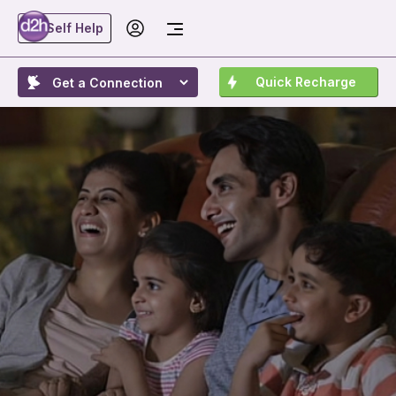
Self Help
Quick Recharge