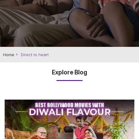
Home
Direct to heart
Explore Blog