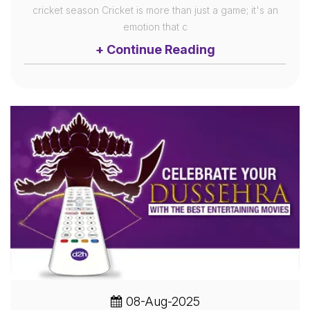
cricket season Cricket is more than just a game; it's an
emotion that c
+ Continue Reading
08-Aug-2025