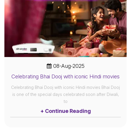
08-Aug-2025
Celebrating Bhai Dooj with iconic Hindi movies
Celebrating Bhai Dooj with iconic Hindi movies Bhai Dooj
is one of the special days celebrated soon after Diwali,
to
+ Continue Reading