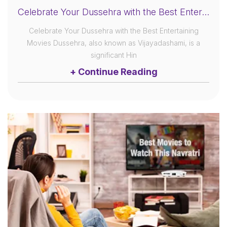
Celebrate Your Dussehra with the Best Entertaining Movies
Celebrate Your Dussehra with the Best Entertaining
Movies Dussehra, also known as Vijayadashami, is a
significant Hin
+ Continue Reading