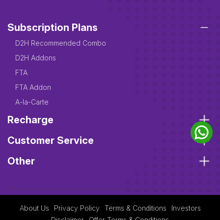
Subscription Plans
D2H Recommended Combo
D2H Addons
FTA
FTA Addon
A-la-Carte
Recharge
Customer Service
Other
About Us
Privacy Policy
Terms & Conditions
Investors
Disclaimer
Offer Terms & Conditions