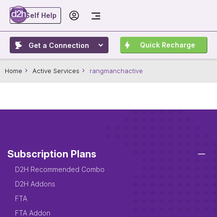
Self Help
Quick Recharge
Home
Active Services
rangmanchactive
Subscription Plans
D2H Recommended Combo
D2H Addons
FTA
FTA Addon