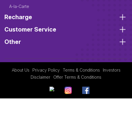
A-la-Carte
Recharge
Customer Service
Other
About Us
Privacy Policy
Terms & Conditions
Investors
Disclaimer
Offer Terms & Conditions