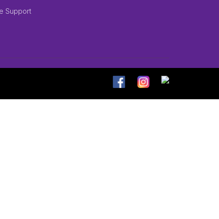
e Support