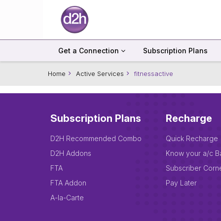
Get a Connection
Subscription Plans
Home
Active Services
fitnessactive
Subscription Plans
Recharge
D2H Recommended Combo
Quick Recharge
D2H Addons
Know your a/c B
FTA
Subscriber Corn
FTA Addon
Pay Later
A-la-Carte