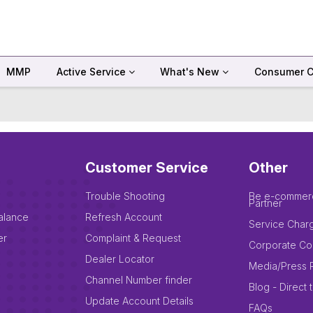
MMP
Active Service
What's New
Consumer C
Customer Service
Other
Trouble Shooting
Be e-commer
Partner
alance
Refresh Account
Service Char
er
Complaint & Request
Corporate Co
Dealer Locator
Media/Press 
Channel Number finder
Blog - Direct 
Update Account Details
FAQs