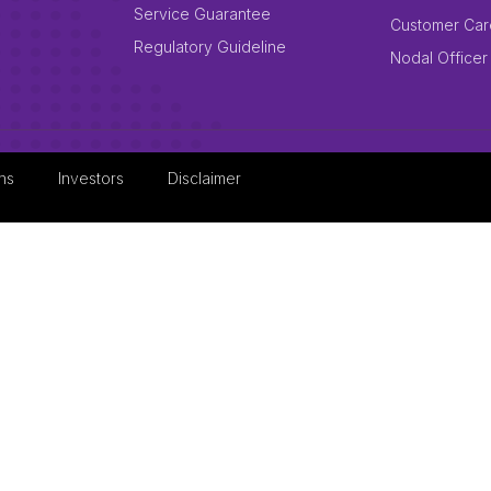
Service Guarantee
Customer Car
Regulatory Guideline
Nodal Officer
ns
Investors
Disclaimer