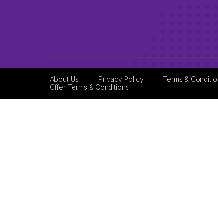
About Us
Privacy Policy
Terms & Conditio
Offer Terms & Conditions