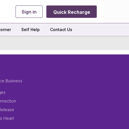
Sign in
Quick Recharge
orner
Self Help
Contact Us
ce Business
ges
nnection
Release
to Heart