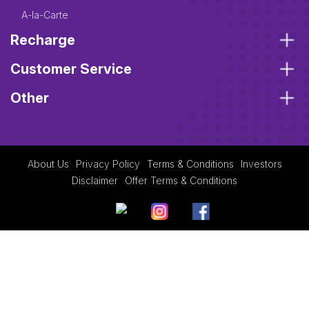
A-la-Carte
Recharge
Customer Service
Other
About Us
Privacy Policy
Terms & Conditions
Investors
Disclaimer
Offer Terms & Conditions