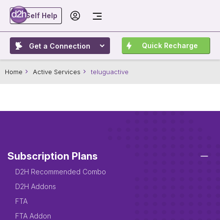
Self Help
Quick Recharge
Home
Active Services
teluguactive
Subscription Plans
D2H Recommended Combo
D2H Addons
FTA
FTA Addon