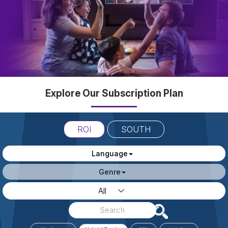
Explore Our Subscription Plan
ROI
SOUTH
Language
Genre