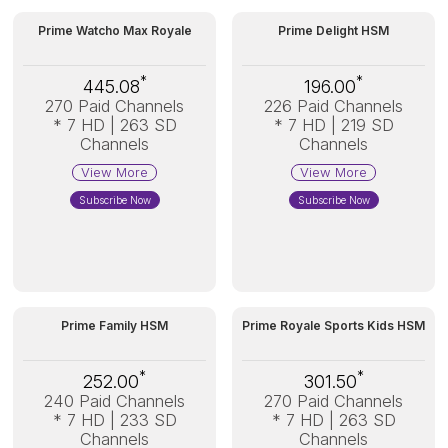
Prime Watcho Max Royale
Prime Delight HSM
*
*
445.08
196.00
270 Paid Channels
226 Paid Channels
* 7 HD | 263 SD
* 7 HD | 219 SD
Channels
Channels
View More
View More
Subscribe Now
Subscribe Now
Prime Family HSM
Prime Royale Sports Kids HSM
*
*
252.00
301.50
240 Paid Channels
270 Paid Channels
* 7 HD | 233 SD
* 7 HD | 263 SD
Channels
Channels