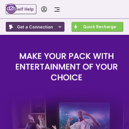
Self Help
Quick Recharge