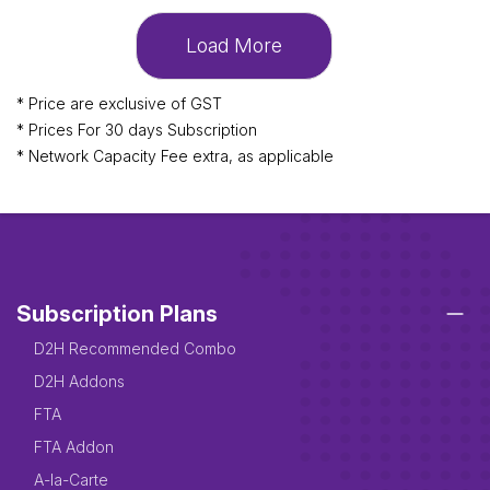
Load More
* Price are exclusive of GST
* Prices For 30 days Subscription
* Network Capacity Fee extra, as applicable
Subscription Plans
D2H Recommended Combo
D2H Addons
FTA
FTA Addon
A-la-Carte