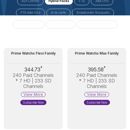
d2h Combo
Hybrid Packs
FTA
Add-Ons
FTA Add-Ons
A-la-carte
Broadcaster Bouquets
Mera Wala Plan
VZY Add-Ons
Make My Home Pack
Prime Watcho Flexi Family
Prime Watcho Max Family
*
*
344.73
395.58
240 Paid Channels
240 Paid Channels
* 7 HD | 233 SD
* 7 HD | 233 SD
Channels
Channels
View More
View More
Subscribe Now
Subscribe Now