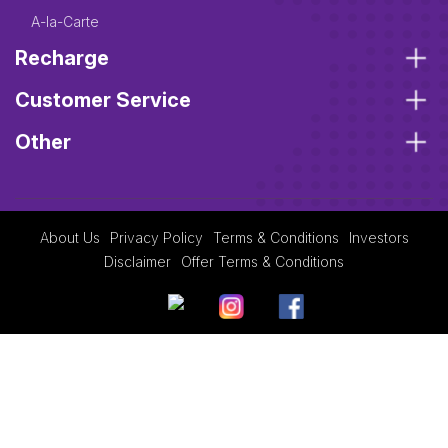
A-la-Carte
Recharge
Customer Service
Other
About Us
Privacy Policy
Terms & Conditions
Investors
Disclaimer
Offer Terms & Conditions