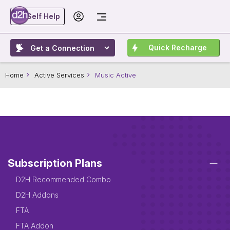
Self Help
Quick Recharge
Home
Active Services
Music Active
Subscription Plans
D2H Recommended Combo
D2H Addons
FTA
FTA Addon