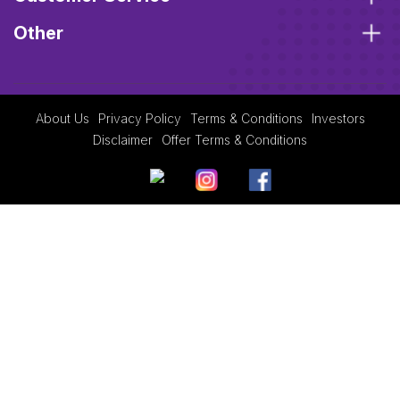
Other
About Us
Privacy Policy
Terms & Conditions
Investors
Disclaimer
Offer Terms & Conditions