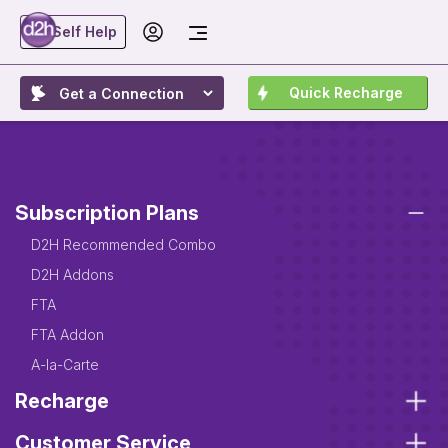
Self Help
Quick Recharge
Subscription Plans
D2H Recommended Combo
D2H Addons
FTA
FTA Addon
A-la-Carte
Recharge
Customer Service