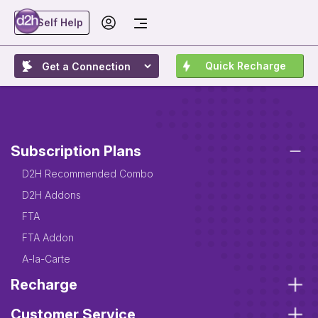
Self Help
Quick Recharge
Subscription Plans
D2H Recommended Combo
D2H Addons
FTA
FTA Addon
A-la-Carte
Recharge
Customer Service