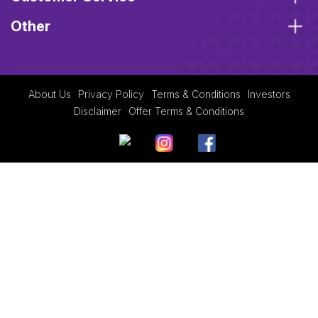
Other
About Us
Privacy Policy
Terms & Conditions
Investors
Disclaimer
Offer Terms & Conditions