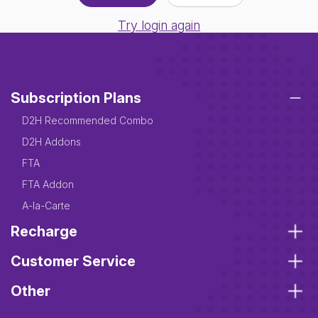
Try login again
Subscription Plans
D2H Recommended Combo
D2H Addons
FTA
FTA Addon
A-la-Carte
Recharge
Customer Service
Other