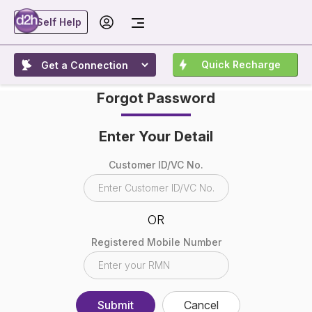
Self Help
Quick Recharge
Forgot Password
Enter Your Detail
Customer ID/VC No.
OR
Registered Mobile Number
Submit
Cancel