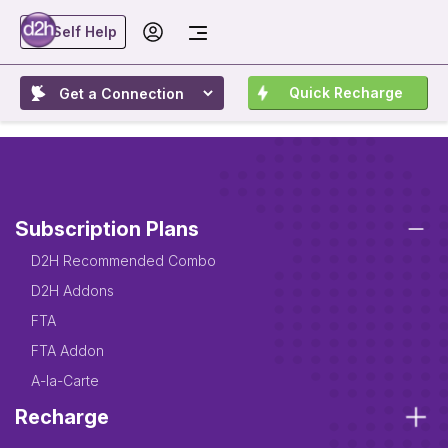
Self Help
Quick Recharge
Subscription Plans
D2H Recommended Combo
D2H Addons
FTA
FTA Addon
A-la-Carte
Recharge