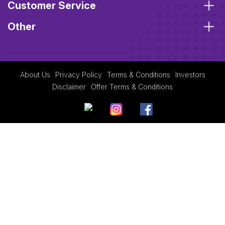
Customer Service
Other
About Us
Privacy Policy
Terms & Conditions
Investors
Disclaimer
Offer Terms & Conditions