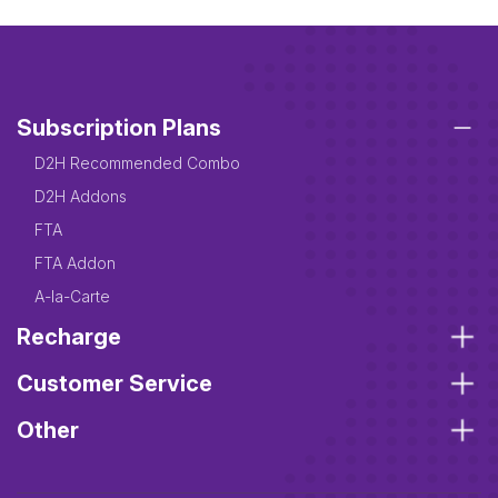
Subscription Plans
D2H Recommended Combo
D2H Addons
FTA
FTA Addon
A-la-Carte
Recharge
Customer Service
Other