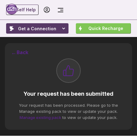
Self Help
Quick Recharge
←
Back
Your request has been submitted
Your request has been processed. Please go to the
Manage existing pack to view or update your pack.
Manage existing pack
to view or update your pack.