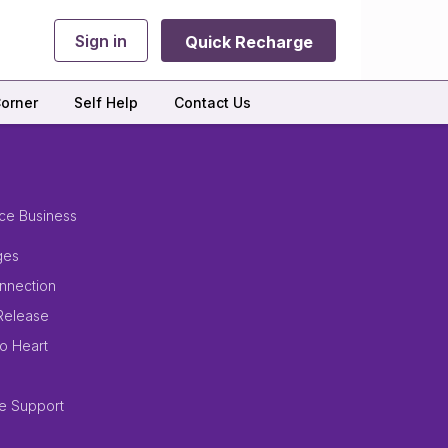
Sign in
Quick Recharge
orner
Self Help
Contact Us
ce Business
ges
nnection
Release
to Heart
e Support