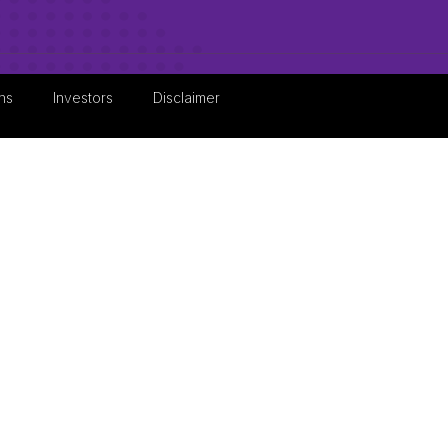
ns
Investors
Disclaimer