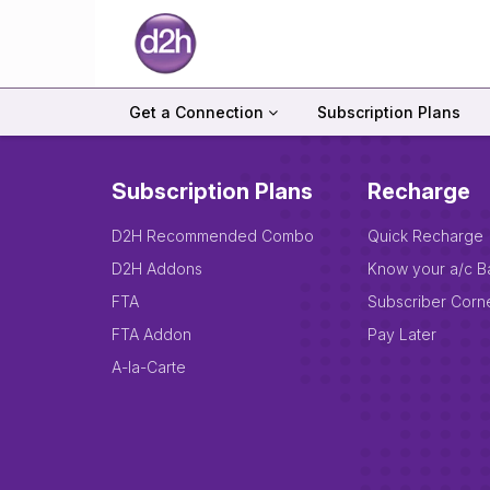
Get a Connection
Subscription Plans
Subscription Plans
Recharge
D2H Recommended Combo
Quick Recharge
D2H Addons
Know your a/c B
FTA
Subscriber Corn
FTA Addon
Pay Later
A-la-Carte