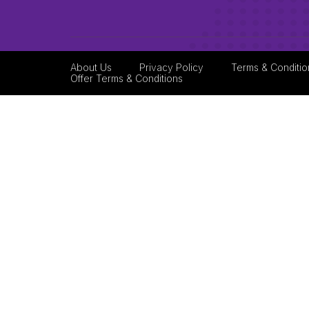
About Us
Privacy Policy
Terms & Conditio
Offer Terms & Conditions