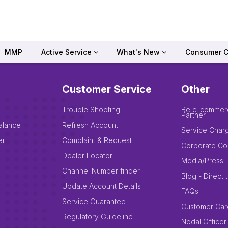
MMP
Active Service
What's New
Consumer C
Customer Service
Other
Trouble Shooting
Be e-commer
Partner
alance
Refresh Account
Service Char
er
Complaint & Request
Corporate Co
Dealer Locator
Media/Press 
Channel Number finder
Blog - Direct 
Update Account Details
FAQs
Service Guarantee
Customer Car
Regulatory Guideline
Nodal Officer