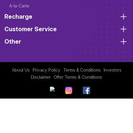
A-la-Carte
Recharge
Customer Service
Other
About Us
Privacy Policy
Terms & Conditions
Investors
Disclaimer
Offer Terms & Conditions