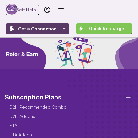
Self Help
Quick Recharge
Subscription Plans
D2H Recommended Combo
D2H Addons
FTA
FTA Addon