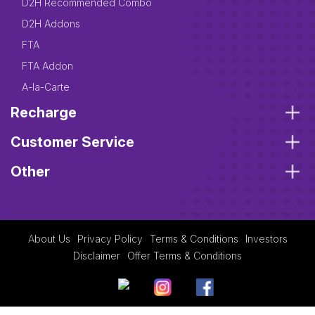
D2H Recommended Combo
D2H Addons
FTA
FTA Addon
A-la-Carte
Recharge
Customer Service
Other
About Us
Privacy Policy
Terms & Conditions
Investors
Disclaimer
Offer Terms & Conditions