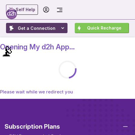
Self Help
Quick Recharge
📡
Opening My d2h App...
Please wait while we redirect you
Subscription Plans