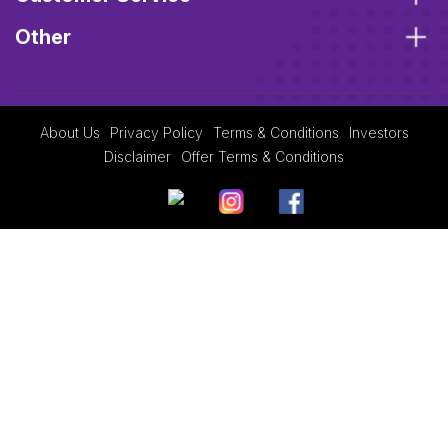
Other
About Us
Privacy Policy
Terms & Conditions
Investors
Disclaimer
Offer Terms & Conditions