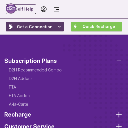
Self Help
Quick Recharge
Subscription Plans
D2H Recommended Combo
D2H Addons
FTA
FTA Addon
A-la-Carte
Recharge
Customer Service