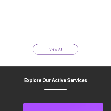
View All
Explore Our Active Services