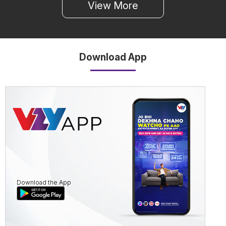
View More
Download App
Download the App