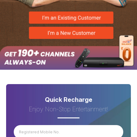
Quick Recharge
Enjoy Non-Stop Entertainment!