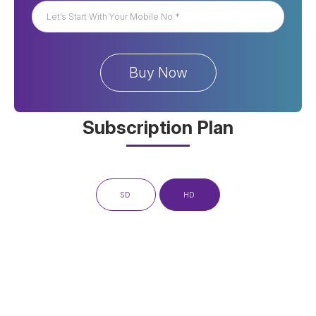
Subscription Plan
SD
HD