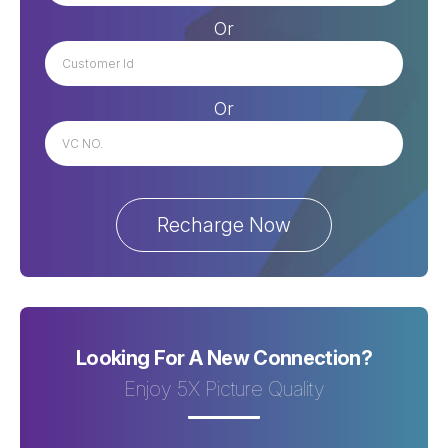
Or
Or
Looking For A New Connection?
Enjoy 5X Picture Quality