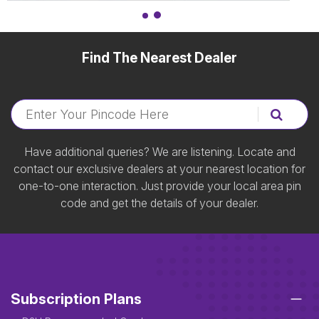
Find The Nearest Dealer
Have additional queries? We are listening. Locate and
contact our exclusive dealers at your nearest location for
one-to-one interaction. Just provide your local area pin
code and get the details of your dealer.
Subscription Plans