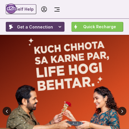
Self Help
Quick Recharge