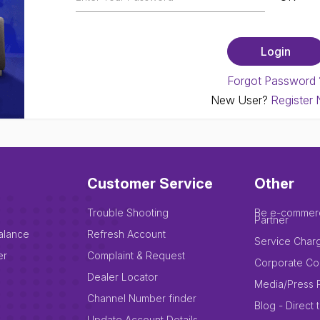
Forgot Password 
New User?
Register
Customer Service
Other
Trouble Shooting
Be e-commer
Partner
alance
Refresh Account
Service Char
er
Complaint & Request
Corporate Co
Dealer Locator
Media/Press 
Channel Number finder
Blog - Direct 
Update Account Details