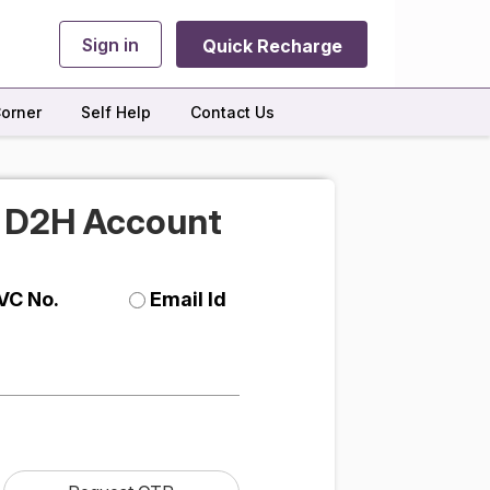
Sign in
Quick Recharge
orner
Self Help
Contact Us
r D2H Account
VC No.
Email Id