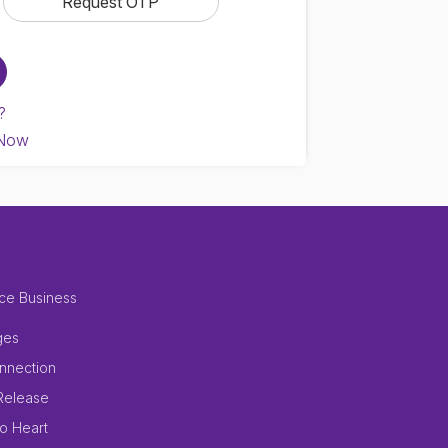
?
 Now
ce Business
ges
nnection
Release
to Heart