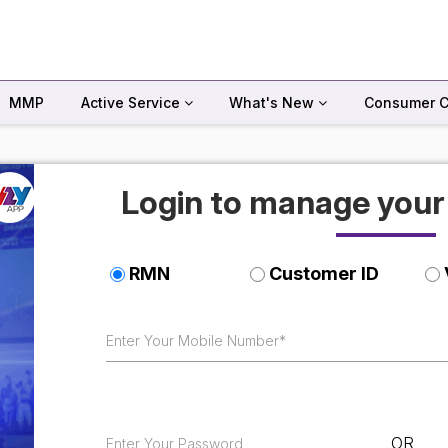
MMP
Active Service
What's New
Consumer C
Login to manage you
RMN
Customer ID
OR