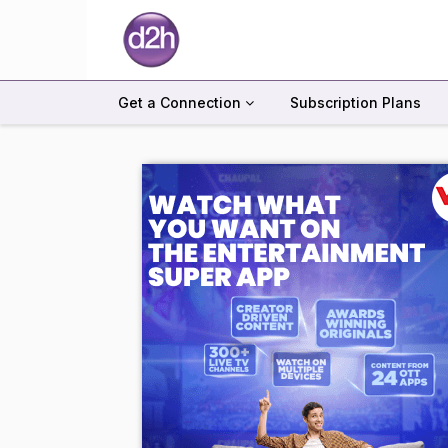
Get a Connection
Subscription Plans