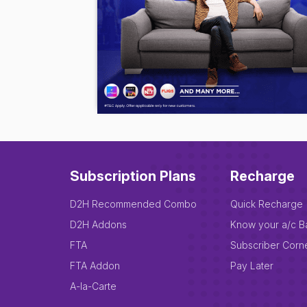
Subscription Plans
Recharge
D2H Recommended Combo
Quick Recharge
D2H Addons
Know your a/c B
FTA
Subscriber Corn
FTA Addon
Pay Later
A-la-Carte